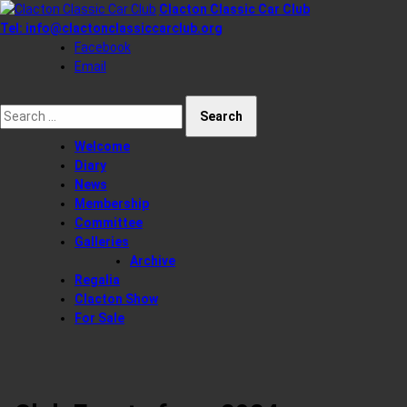
Skip
Clacton Classic Car Club
to
Tel:
info@clactonclassiccarclub.org
content
Facebook
Email
Search for:
Welcome
Diary
News
Membership
Committee
Galleries
Archive
Regalia
Clacton Show
For Sale