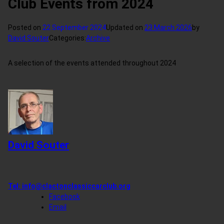
Club Events from 2024
Posted on
22 September 2024
Updated on
23 March 2026
by
David Souter
Categories:
Archive
A selection of the events attended throughout 2024
David Souter
Tel:
info@clactonclassiccarclub.org
Facebook
Email